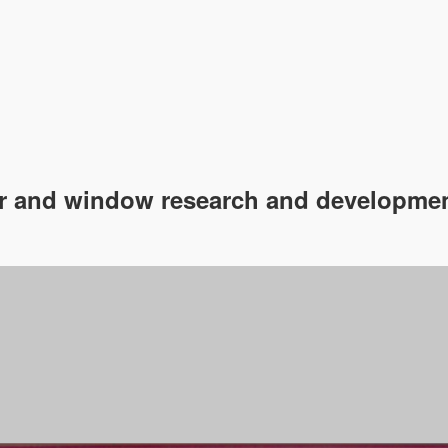
 and window research and developmen