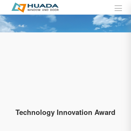
Technology Innovation Award