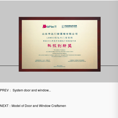
PREV： System door and window...
NEXT：Model of Door and Window Craftsmen