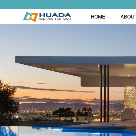
HOME
ABOU