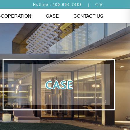
Hotline：400-656-7688
中文
|
COOPERATION
CASE
CONTACT US