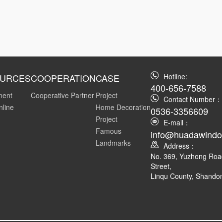
URCES
COOPERATION
CASE
Hotline:
400-656-7588
ment
Cooperative Partner
Project
Contact Number：
nline
Home Decoration
0536-3356609
Project
E-mail：
Famous
info@huadawind
Landmarks
Address：
No. 369, Yuzhong Ro
Street,
Linqu County, Shando