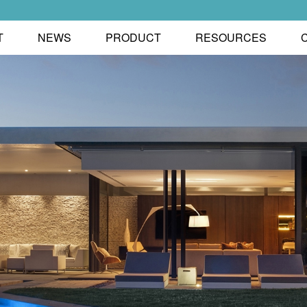
T
NEWS
PRODUCT
RESOURCES