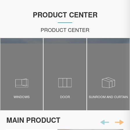
PRODUCT CENTER
PRODUCT CENTER
WINDOWS
DOOR
SUNROOM AND CURTAIN
MAIN PRODUCT
WINDOWS
DOOR
Sunroom and Curtain