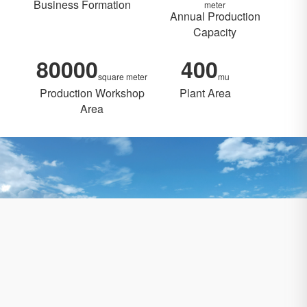
Business Formation
meter
Annual Production
Capacity
80000
400
square meter
mu
Production Workshop
Plant Area
Area