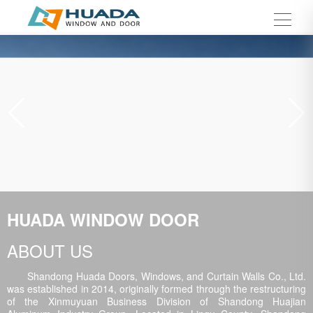
HUADA WINDOW DOOR
ABOUT US
Shandong Huada Doors, Windows, and Curtain Walls Co., Ltd.
was established in 2014, originally formed through the restructuring
of the Xinmuyuan Business Division of Shandong Huajian