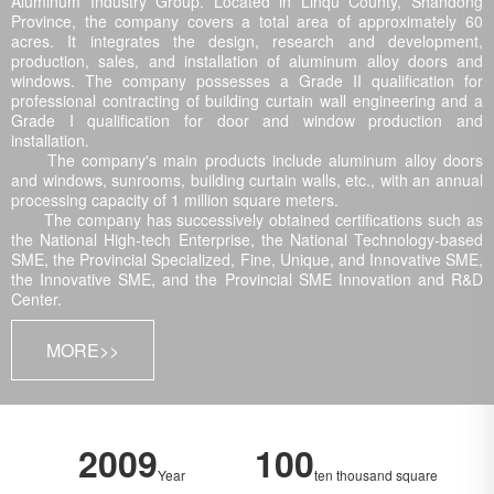
Aluminum Industry Group. Located in Linqu County, Shandong
Province, the company covers a total area of approximately 60
acres. It integrates the design, research and development,
production, sales, and installation of aluminum alloy doors and
windows. The company possesses a Grade II qualification for
professional contracting of building curtain wall engineering and a
Grade I qualification for door and window production and
installation.
The company's main products include aluminum alloy doors
and windows, sunrooms, building curtain walls, etc., with an annual
processing capacity of 1 million square meters.
The company has successively obtained certifications such as
the National High-tech Enterprise, the National Technology-based
SME, the Provincial Specialized, Fine, Unique, and Innovative SME,
the Innovative SME, and the Provincial SME Innovation and R&D
Center.
MORE>>
2009
100
Year
ten thousand square