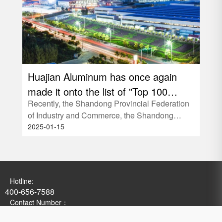
Huajian Aluminum has once again
Hua
made it onto the list of "Top 100
Safe
Recently, the Shandong Provincial Federation
In or
Private Enterprises in Shandong
hel
of Industry and Commerce, the Shandong
"Not
Province"!
2025-01-15
2025
Development and Reform Commissio
39;S
Hotline:
400-656-7588
Contact Number：
0536-3356609