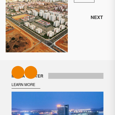
NEXT
MEDIA CENTER
LEARN MORE