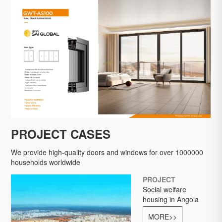
LEARN MORE
LEARN MORE
LEARN MORE
PROJECT CASES
We provide high-quality doors and windows for over 1000000
households worldwide
PROJECT
Social welfare
housing in Angola
MORE>>