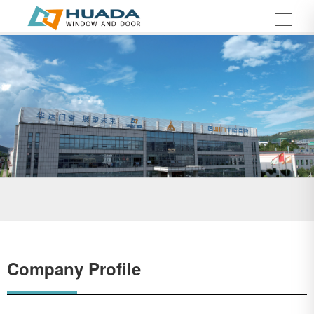
Company Profile