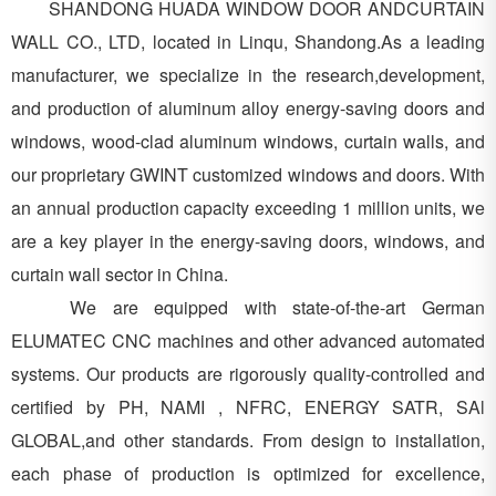
SHANDONG HUADA WINDOW DOOR ANDCURTAIN
WALL CO., LTD, located in Linqu, Shandong.As a leading
manufacturer, we specialize in the research,development,
and production of aluminum alloy energy-saving doors and
windows, wood-clad aluminum windows, curtain walls, and
our proprietary GWINT customized windows and doors. With
an annual production capacity exceeding 1 million units, we
are a key player in the energy-saving doors, windows, and
curtain wall sector in China.
We are equipped with state-of-the-art German
ELUMATEC CNC machines and other advanced automated
systems. Our products are rigorously quality-controlled and
certified by PH, NAMI , NFRC, ENERGY SATR, SAl
GLOBAL,and other standards. From design to installation,
each phase of production is optimized for excellence,