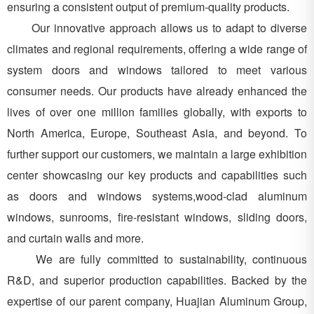
ensuring a consistent output of premium-quality products.
Our innovative approach allows us to adapt to diverse
climates and regional requirements, offering a wide range of
system doors and windows tailored to meet various
consumer needs. Our products have already enhanced the
lives of over one million families globally, with exports to
North America, Europe, Southeast Asia, and beyond. To
further support our customers, we maintain a large exhibition
center showcasing our key products and capabilities such
as doors and windows systems,wood-clad aluminum
windows, sunrooms, fire-resistant windows, sliding doors,
and curtain walls and more.
We are fully committed to sustainability, continuous
R&D, and superior production capabilities. Backed by the
expertise of our parent company, Huajian Aluminum Group,