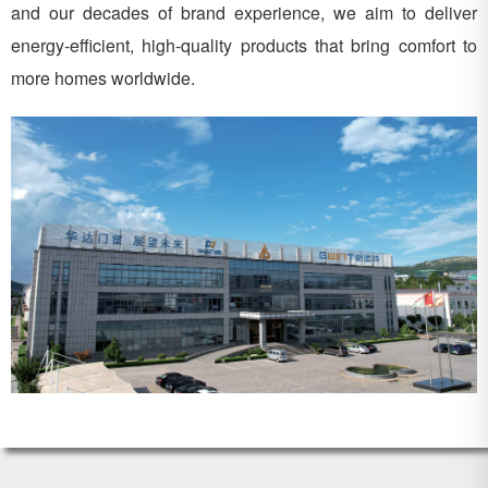
and our decades of brand experience, we aim to deliver
energy-efficient, high-quality products that bring comfort to
more homes worldwide.