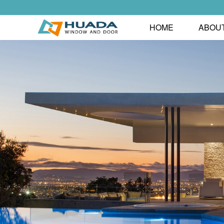
HOME
ABOU