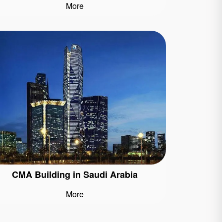
More
CMA Building in Saudi Arabia
More