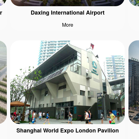
r
Daxing International Airport
More
Shanghai World Expo London Pavilion