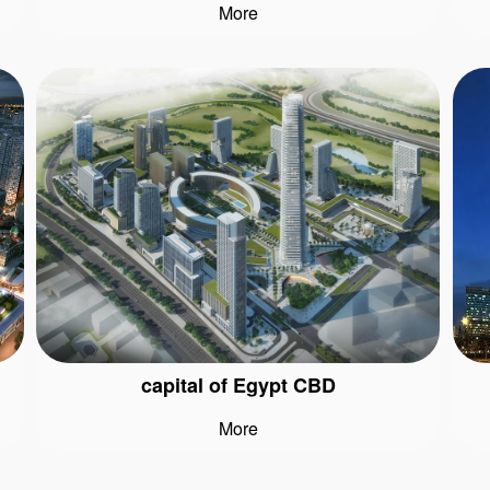
More
capital of Egypt CBD
More