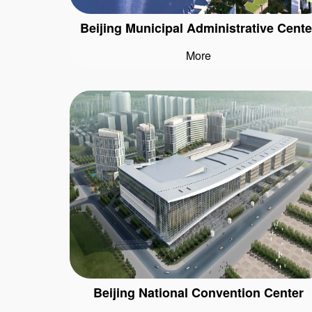
Beijing Municipal Administrative Cente
More
Beijing National Convention Center