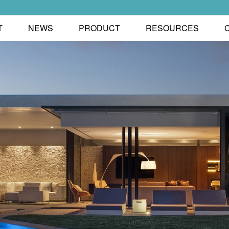
T
NEWS
PRODUCT
RESOURCES