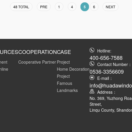
48 TOTAL
PRE
1
4
5
6
NEXT
URCES
COOPERATION
CASE
Hotline:
400-656-7588
ment
Cooperative Partner
Project
Contact Number：
nline
Home Decoration
0536-3356609
Project
E-mail：
Famous
info@huadawind
Landmarks
Address：
No. 369, Yuzhong Ro
Street,
Linqu County, Shando