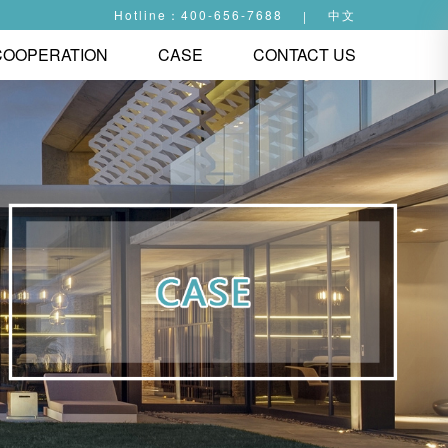
Hotline：400-656-7688
中文
|
COOPERATION
CASE
CONTACT US