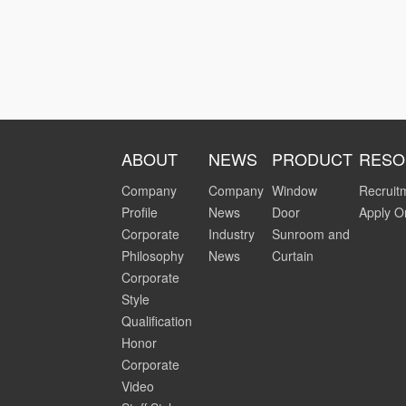
ABOUT
NEWS
PRODUCT
RESO
Company
Company
Window
Recruit
Profile
News
Door
Apply O
Corporate
Industry
Sunroom and
Philosophy
News
Curtain
Corporate
Style
Qualification
Honor
Corporate
Video