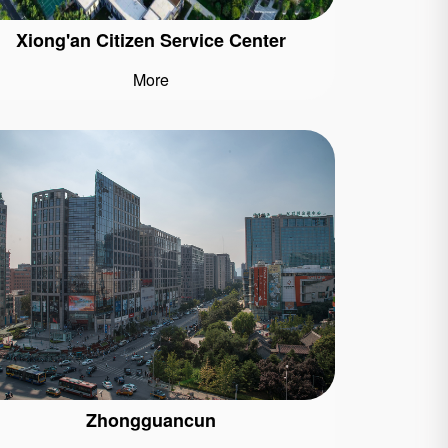
Xiong'an Citizen Service Center
More
Zhongguancun