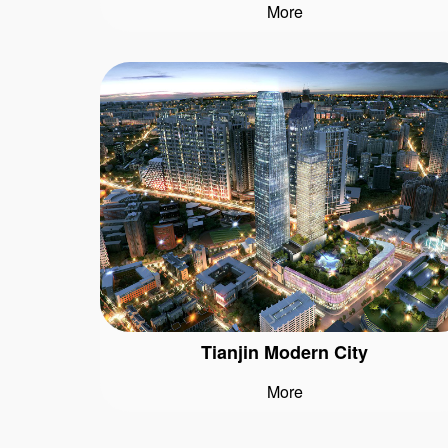
More
Tianjin Modern City
More