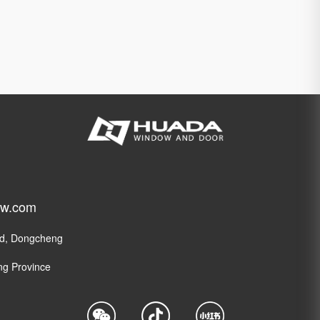
ow.com
ad, Dongcheng
ng Province